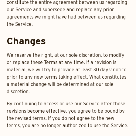
constitute the entire agreement between us regarding
our Service and supersede and replace any prior
agreements we might have had between us regarding
the Service.
Changes
We reserve the right, at our sole discretion, to modify
or replace these Terms at any time. If a revision is
material, we will try to provide at least 30 days' notice
prior to any new terms taking effect. What constitutes
a material change will be determined at our sole
discretion.
By continuing to access or use our Service after those
revisions become effective, you agree to be bound by
the revised terms. If you do not agree to the new
terms, you are no longer authorized to use the Service.