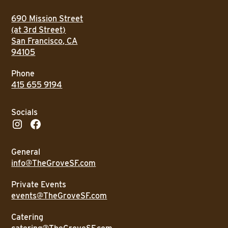
690 Mission Street
(at 3rd Street)
San Francisco, CA
94105
Phone
415 655 9194
Socials
General
info@TheGroveSF.com
Private Events
events@TheGroveSF.com
Catering