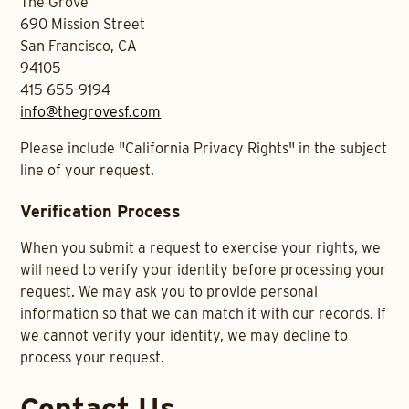
The Grove
690 Mission Street
San Francisco, CA
94105
415 655-9194
info@thegrovesf.com
Please include "California Privacy Rights" in the subject
line of your request.
Verification Process
When you submit a request to exercise your rights, we
will need to verify your identity before processing your
request. We may ask you to provide personal
information so that we can match it with our records. If
we cannot verify your identity, we may decline to
process your request.
Contact Us