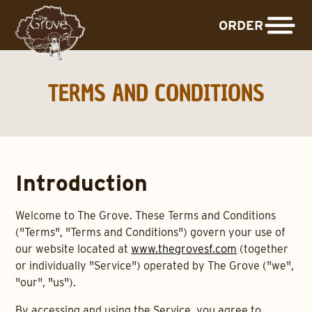
ORDER
TERMS AND CONDITIONS
Introduction
Welcome to The Grove. These Terms and Conditions
("Terms", "Terms and Conditions") govern your use of
our website located at
www.thegrovesf.com
(together
or individually "Service") operated by The Grove ("we",
"our", "us").
By accessing and using the Service, you agree to