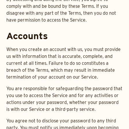
comply with and be bound by these Terms. If you
disagree with any part of the Terms, then you do not
have permission to access the Service.
Accounts
When you create an account with us, you must provide
us with information that is accurate, complete, and
current at all times. Failure to do so constitutes a
breach of the Terms, which may result in immediate
termination of your account on our Service.
You are responsible for safeguarding the password that
you use to access the Service and for any activities or
actions under your password, whether your password
is with our Service or a third-party service.
You agree not to disclose your password to any third
party. You must notify us immediately upon becoming