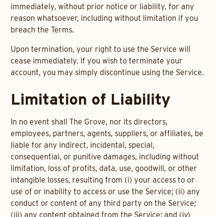
immediately, without prior notice or liability, for any
reason whatsoever, including without limitation if you
breach the Terms.
Upon termination, your right to use the Service will
cease immediately. If you wish to terminate your
account, you may simply discontinue using the Service.
Limitation of Liability
In no event shall The Grove, nor its directors,
employees, partners, agents, suppliers, or affiliates, be
liable for any indirect, incidental, special,
consequential, or punitive damages, including without
limitation, loss of profits, data, use, goodwill, or other
intangible losses, resulting from (i) your access to or
use of or inability to access or use the Service; (ii) any
conduct or content of any third party on the Service;
(iii) any content obtained from the Service; and (iv)