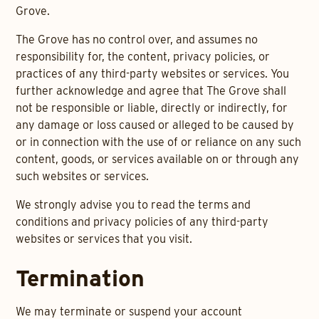
Grove.
The Grove has no control over, and assumes no
responsibility for, the content, privacy policies, or
practices of any third-party websites or services. You
further acknowledge and agree that The Grove shall
not be responsible or liable, directly or indirectly, for
any damage or loss caused or alleged to be caused by
or in connection with the use of or reliance on any such
content, goods, or services available on or through any
such websites or services.
We strongly advise you to read the terms and
conditions and privacy policies of any third-party
websites or services that you visit.
Termination
We may terminate or suspend your account