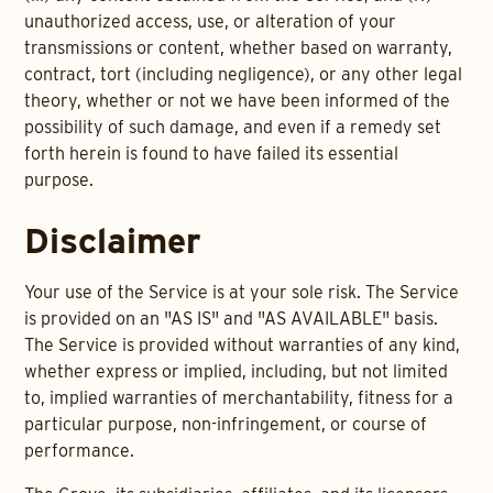
unauthorized access, use, or alteration of your
transmissions or content, whether based on warranty,
contract, tort (including negligence), or any other legal
theory, whether or not we have been informed of the
possibility of such damage, and even if a remedy set
forth herein is found to have failed its essential
purpose.
Disclaimer
Your use of the Service is at your sole risk. The Service
is provided on an "AS IS" and "AS AVAILABLE" basis.
The Service is provided without warranties of any kind,
whether express or implied, including, but not limited
to, implied warranties of merchantability, fitness for a
particular purpose, non-infringement, or course of
performance.