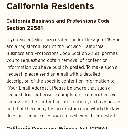
California Residents
California Business and Professions Code
Section 22581
If you are a California resident under the age of 18 and
are a registered user of the Service, California
Business and Professions Code Section 22581 permits
you to request and obtain removal of content or
information you have publicly posted. To make such a
request, please send an email with a detailed
description of the specific content or information to
[Your Email Address]. Please be aware that such a
request does not ensure complete or comprehensive
removal of the content or information you have posted
and that there may be circumstances in which the law
does not require or allow removal even if requested.
California Consumer Privacy Act (CCPA)