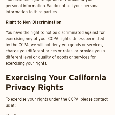
personal information. We do not sell your personal
information to third parties.
Right to Non-Discrimination
You have the right to not be discriminated against for
exercising any of your CCPA rights. Unless permitted
by the CCPA, we will not deny you goods or services,
charge you different prices or rates, or provide you a
different level or quality of goods or services for
exercising your rights.
Exercising Your California
Privacy Rights
To exercise your rights under the CCPA, please contact
us at: