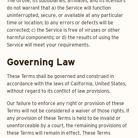
The Grove, its subsidiaries, affiliates, and its licensors
do not warrant that a) the Service will function
uninterrupted, secure, or available at any particular
time or location; b) any errors or defects will be
corrected; c) the Service is free of viruses or other
harmful components; or d) the results of using the
Service will meet your requirements.
Governing Law
These Terms shall be governed and construed in
accordance with the laws of California, United States,
without regard to its conflict of law provisions.
Our failure to enforce any right or provision of these
Terms will not be considered a waiver of those rights. If
any provision of these Terms is held to be invalid or
unenforceable by a court, the remaining provisions of
these Terms will remain in effect. These Terms