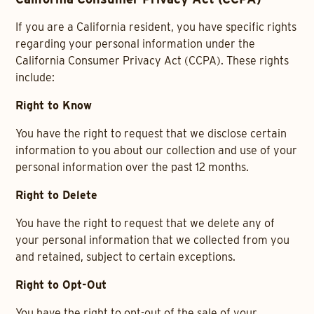
If you are a California resident, you have specific rights
regarding your personal information under the
California Consumer Privacy Act (CCPA). These rights
include:
Right to Know
You have the right to request that we disclose certain
information to you about our collection and use of your
personal information over the past 12 months.
Right to Delete
You have the right to request that we delete any of
your personal information that we collected from you
and retained, subject to certain exceptions.
Right to Opt-Out
You have the right to opt-out of the sale of your