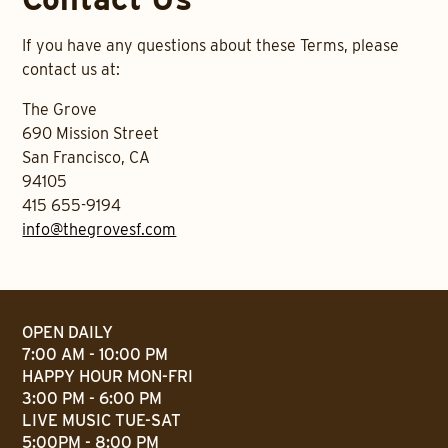
If you have any questions about these Terms, please
contact us at:
The Grove
690 Mission Street
San Francisco, CA
94105
415 655-9194
info@thegrovesf.com
OPEN DAILY
7:00 AM - 10:00 PM
HAPPY HOUR MON-FRI
3:00 PM - 6:00 PM
LIVE MUSIC TUE-SAT
5:00PM - 8:00 PM