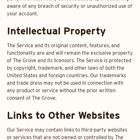
aware of any breach of security or unauthorized use of
your account.
Intellectual Property
The Service and its original content, features, and
functionality are and will remain the exclusive property
of The Grove and its licensors. The Service is protected
by copyright, trademark, and other laws of both the
United States and foreign countries. Our trademarks
and trade dress may not be used in connection with
any product or service without the prior written
consent of The Grove.
Links to Other Websites
Our Service may contain links to third-party websites
or services that are not owned or controlled by The