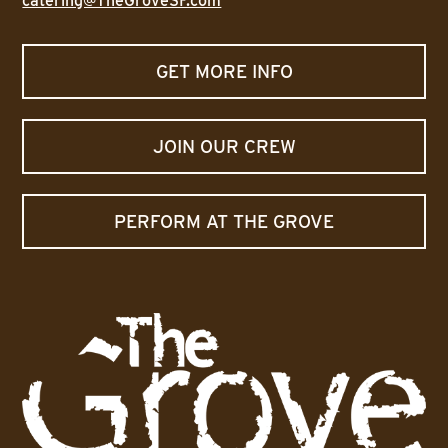
catering@TheGroveSF.com
GET MORE INFO
JOIN OUR CREW
PERFORM AT THE GROVE