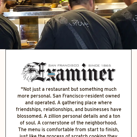
"Not just a restaurant but something much
more personal. San Francisco-resident owned
and operated. A gathering place where
friendships, relationships, and businesses have
blossomed. A zillion personal details and a ton
of soul. A cornerstone of the neighborhood.
The menu is comfortable from start to finish,
just like the process of scratch cooking they