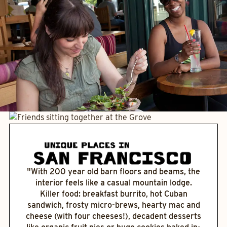
"With 200 year old barn floors and beams, the
interior feels like a casual mountain lodge.
Killer food: breakfast burrito, hot Cuban
sandwich, frosty micro-brews, hearty mac and
cheese (with four cheeses!), decadent desserts