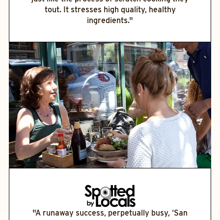
tout. It stresses high quality, healthy
ingredients."
"A runaway success, perpetually busy, ‘San