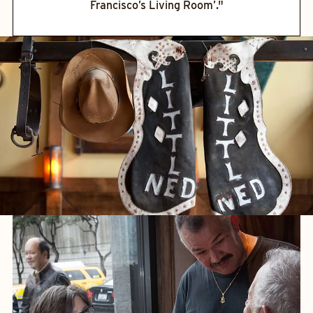
Francisco’s Living Room’."