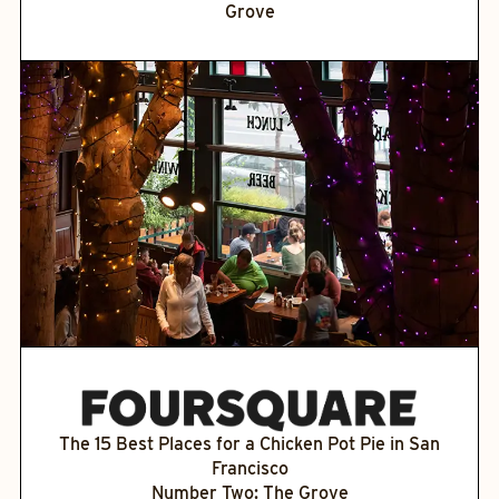
Grove
The 15 Best Places for a Chicken Pot Pie in San
Francisco
Number Two: The Grove