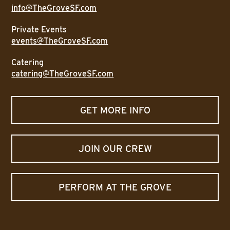
info@TheGroveSF.com
Private Events
events@TheGroveSF.com
Catering
catering@TheGroveSF.com
GET MORE INFO
JOIN OUR CREW
PERFORM AT THE GROVE