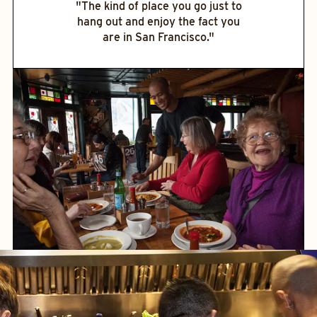
"The kind of place you go just to
hang out and enjoy the fact you
are in San Francisco."