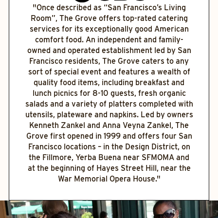
"Once described as “San Francisco’s Living
Room”, The Grove offers top-rated catering
services for its exceptionally good American
comfort food. An independent and family-
owned and operated establishment led by San
Francisco residents, The Grove caters to any
sort of special event and features a wealth of
quality food items, including breakfast and
lunch picnics for 8-10 guests, fresh organic
salads and a variety of platters completed with
utensils, plateware and napkins. Led by owners
Kenneth Zankel and Anna Veyna Zankel, The
Grove first opened in 1999 and offers four San
Francisco locations – in the Design District, on
the Fillmore, Yerba Buena near SFMOMA and
at the beginning of Hayes Street Hill, near the
War Memorial Opera House."