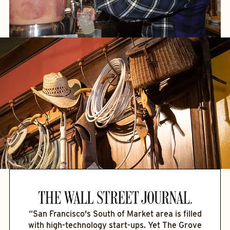
“San Francisco's South of Market area is filled
with high-technology start-ups. Yet The Grove