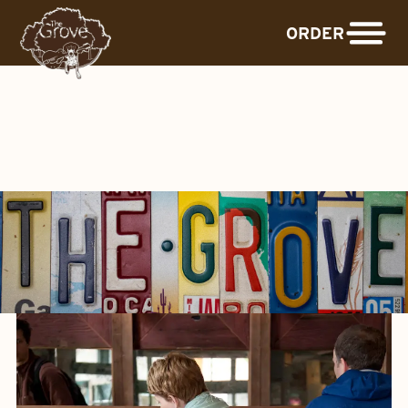
ORDER