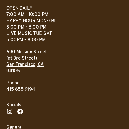
OPEN DAILY
7:00 AM - 10:00 PM
HAPPY HOUR MON-FRI
3:00 PM - 6:00 PM
LIVE MUSIC TUE-SAT
5:00PM - 8:00 PM
690 Mission Street
(at 3rd Street)
San Francisco, CA
94105
Phone
415 655 9194
Socials
General