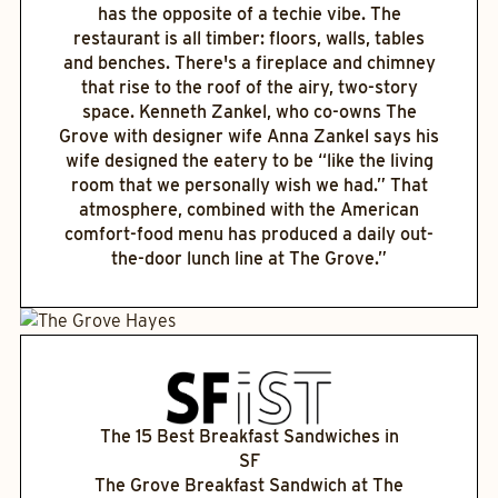
has the opposite of a techie vibe. The
restaurant is all timber: floors, walls, tables
and benches. There's a fireplace and chimney
that rise to the roof of the airy, two-story
space. Kenneth Zankel, who co-owns The
Grove with designer wife Anna Zankel says his
wife designed the eatery to be “like the living
room that we personally wish we had.” That
atmosphere, combined with the American
comfort-food menu has produced a daily out-
the-door lunch line at The Grove.”
The 15 Best Breakfast Sandwiches in
SF
The Grove Breakfast Sandwich at The