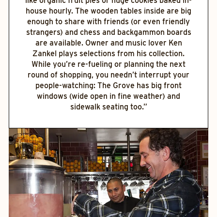
like organic fruit pies or huge cookies baked in-
house hourly. The wooden tables inside are big
enough to share with friends (or even friendly
strangers) and chess and backgammon boards
are available. Owner and music lover Ken
Zankel plays selections from his collection.
While you’re re-fueling or planning the next
round of shopping, you needn’t interrupt your
people-watching: The Grove has big front
windows (wide open in fine weather) and
sidewalk seating too.”